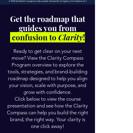
Get the roadmap that
guides you from
confusion to
Clarity
!
Ready to get clear on your next
move? View the Clarity Compass
Program overview to explore the
tools, strategies, and brand-building
roadmap designed to help you align
your vision, scale with purpose, and
grow with confidence.
Click below to view the course
presentation and see how the Clarity
Compass can help you build the right
brand, the right way. Your clarity is
one click away!