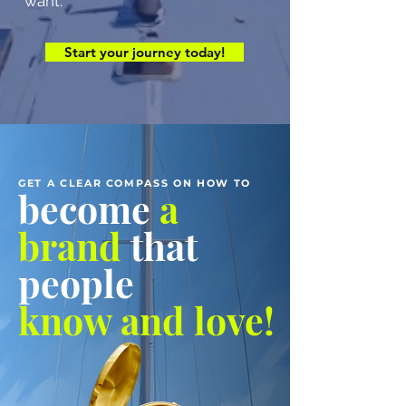
want.
Start your journey today!
GET A CLEAR COMPASS ON HOW TO
become
a
brand
that
people
know and love!