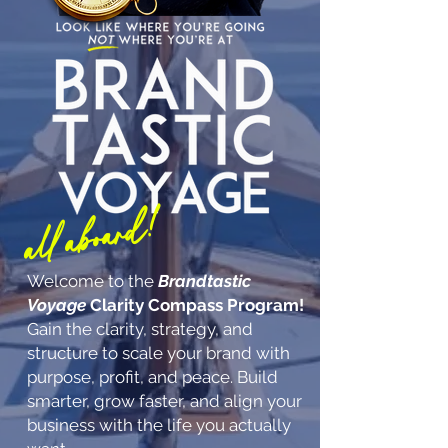
all aboard!
Welcome to the
Brandtastic
Voyage
Clarity Compass Program!
Gain the clarity, strategy, and
structure to scale your brand with
purpose, profit, and peace. Build
smarter, grow faster, and align your
business with the life you actually