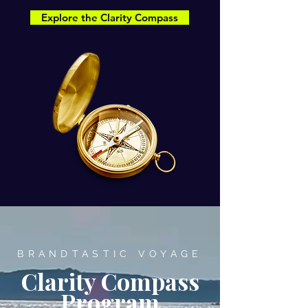
Explore the Clarity Compass
BRANDTASTIC VOYAGE
Clarity Compass
Program