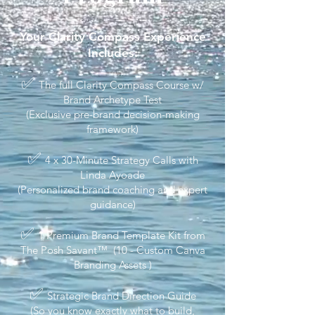
Your Clarity Compass Experience
Includes:
✅
The full Clarity Compass Course w/
Brand Archetype Test
(Exclusive pre-brand decision-making
framework)
✅
4 x 30-Minute Strategy Calls with
Linda Ayoade
(Personalized brand coaching and expert
guidance)
✅
1 Premium Brand Template Kit from
The Posh Savant™ (10 - Custom Canva
Branding Assets )
✅
Strategic Brand Direction Guide
(So you know exactly what to build,