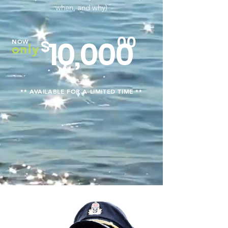
when, and why)
00
10,000
$
NOW
only
** AVAILABLE FOR A LIMITED TIME **