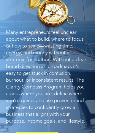
Many entrepreneurs feel unclear
about what to build, where to focus,
or how to scale—wasting time,
energy, and money without a
strategic foundation. Without a clear
brand direction and roadmap, it’s
easy to get stuck in confusion,
burnout, or inconsistent results. The
Clarity Compass Program helps you
assess where you are, define where
you're going, and use proven brand
strategies to confidently grow a
business that aligns with your
purpose, income goals, and lifestyle.