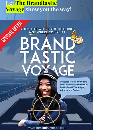
Let
The Brandtastic
Voyage
show you the way!