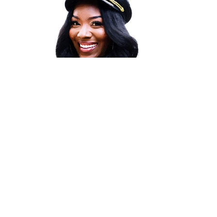
THE BRANDTASTIC VOYAGE
Your Path to Success!
Led by
award-winning
brand